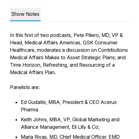
Show Notes
In this first of two podcasts, Pete Piliero, MD, VP &
Head, Medical Affairs Americas, GSK Consumer
Healthcare, moderates a discussion on Contributions
Medical Affairs Makes to Asset Strategic Plans; and
Time Horizon, Refreshing, and Resourcing of a
Medical Affairs Plan.
Panelists are:
Ed Gudaitis, MBA, President & CEO Acerus
Pharma
Keith Johns, MBA, VP, Global Marketing and
Alliance Management, Eli Lilly & Co;
Maria Rivas, MD, Chief Medical Officer, EMD