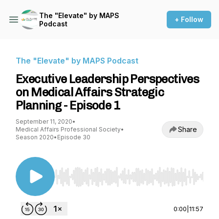
The "Elevate" by MAPS
+ Follow
Podcast
The "Elevate" by MAPS Podcast
Executive Leadership Perspectives
on Medical Affairs Strategic
Planning - Episode 1
September 11, 2020
•
Share
Medical Affairs Professional Society
•
Season 2020
•
Episode 30
Use Left/Right to seek, Home/End to jump to st
0:00
|
11:57