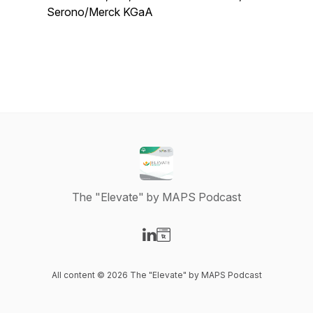
Serono/Merck KGaA
The "Elevate" by MAPS Podcast
Visit our LinkedIn page
Visit our Website page
All content © 2026 The "Elevate" by MAPS Podcast