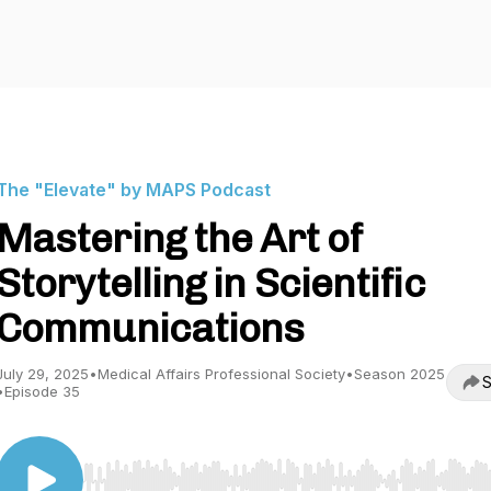
The "Elevate" by MAPS Podcast
Mastering the Art of
Storytelling in Scientific
Communications
July 29, 2025
•
Medical Affairs Professional Society
•
Season 2025
S
•
Episode 35