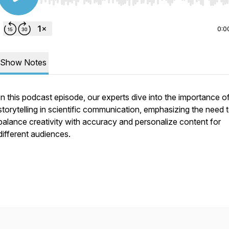
Use Left/Right to seek, Home/End to jump to start o
0:0
Show Notes
In this podcast episode, our experts dive into the importance o
storytelling in scientific communication, emphasizing the need 
balance creativity with accuracy and personalize content for
different audiences.