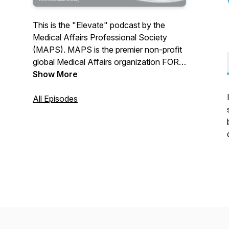
This is the "Elevate" podcast by the
Medical Affairs Professional Society
(MAPS). MAPS is the premier non-profit
global Medical Affairs organization FOR
Medical Aﬀairs professionals BY Medical
Show More
Affairs professionals across all diﬀerent
levels of experience/specialty. Together
All Episodes
with over 15,000+ Medical Affairs
members from 280+ companies globally,
MAPS is transforming the Medical Affairs
profession to increase its value to
patients, HCPs, industry and society.
JOIN THE MOVEMENT!