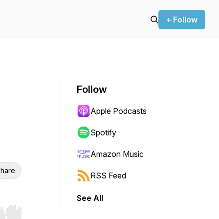
+ Follow
Follow
Apple Podcasts
Spotify
Amazon Music
hare
RSS Feed
See All