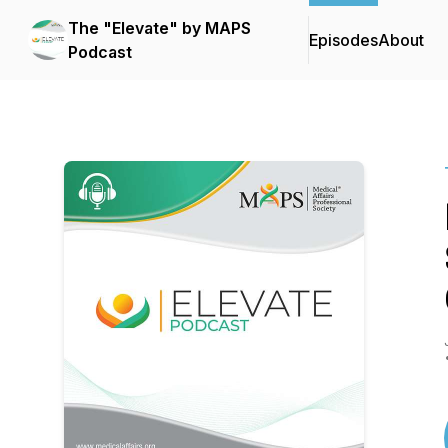
The "Elevate" by MAPS
Episodes
About
Podcast